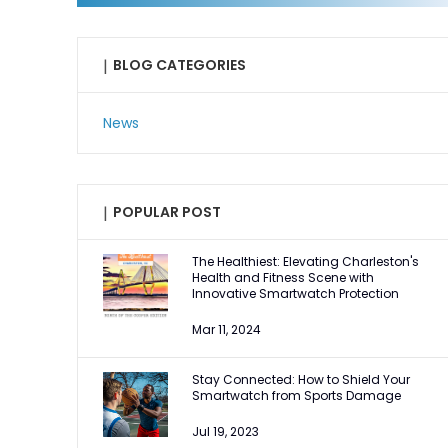
|
BLOG CATEGORIES
News
|
POPULAR POST
The Healthiest: Elevating Charleston's
Health and Fitness Scene with
Innovative Smartwatch Protection
Mar 11, 2024
Stay Connected: How to Shield Your
Smartwatch from Sports Damage
Jul 19, 2023