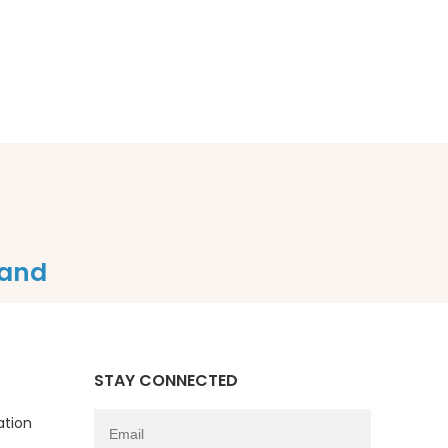
and
STAY CONNECTED
ation