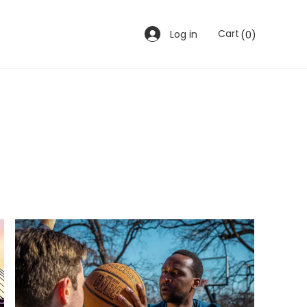
0
Cart
Log in
(0)
items