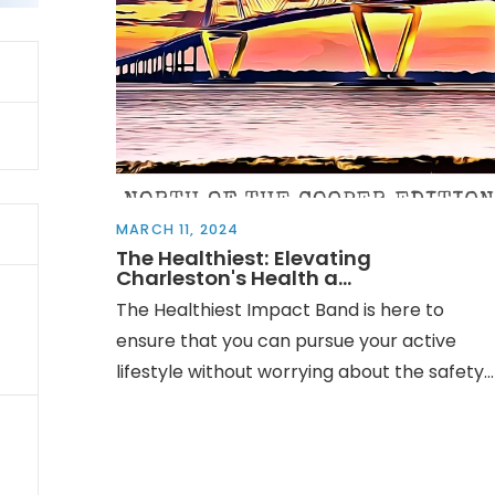
MARCH 11, 2024
The Healthiest: Elevating
Charleston's Health a...
The Healthiest Impact Band is here to
ensure that you can pursue your active
lifestyle without worrying about the safety...