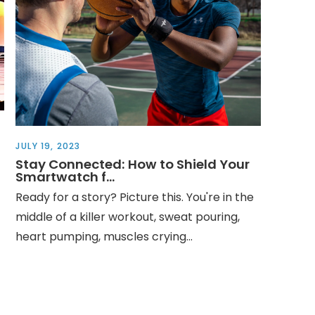
JULY 19, 2023
Stay Connected: How to Shield Your
Smartwatch f...
Ready for a story? Picture this. You're in the
middle of a killer workout, sweat pouring,
heart pumping, muscles crying...