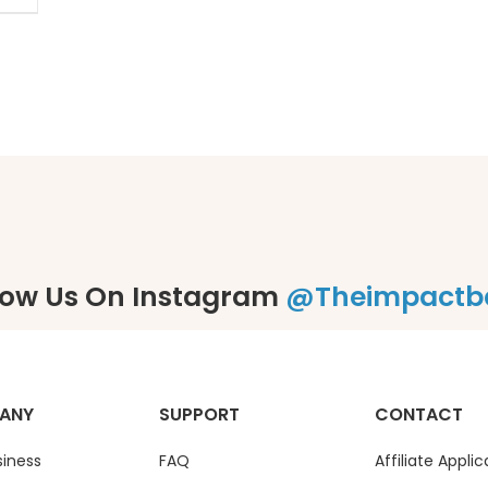
low Us On Instagram
@theimpactb
ANY
SUPPORT
CONTACT
siness
FAQ
Affiliate Applic