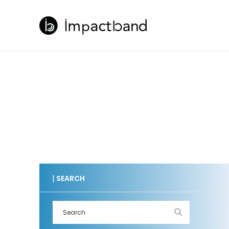
Skip to
content
|
SEARCH
Search