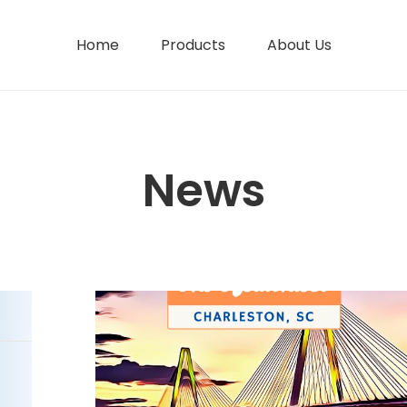
Home
Products
About Us
News