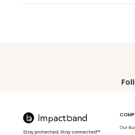
Fol
COMP
Our Bu
Stay protected, Stay connected™️